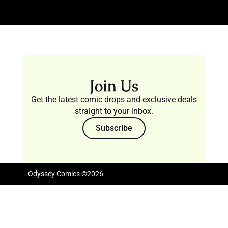
Join Us
Get the latest comic drops and exclusive deals
straight to your inbox.
Subscribe
Odyssey Comics ©2026