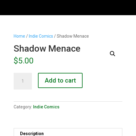
Home
/
Indie Comics
/ Shadow Menace
Shadow Menace
$
5.00
Shadow
Add to cart
Menace
quantity
Category:
Indie Comics
Description