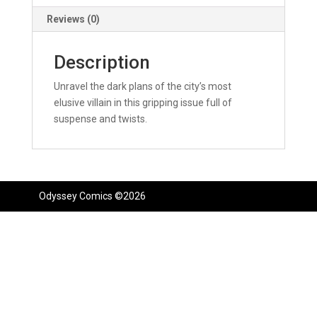
Reviews (0)
Description
Unravel the dark plans of the city’s most
elusive villain in this gripping issue full of
suspense and twists.
Odyssey Comics ©2026