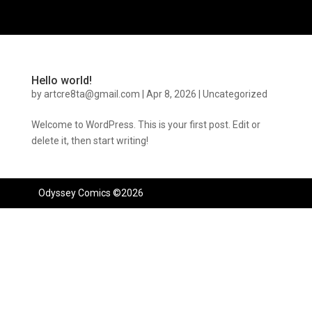
Hello world!
by
artcre8ta@gmail.com
|
Apr 8, 2026
|
Uncategorized
Welcome to WordPress. This is your first post. Edit or
delete it, then start writing!
Odyssey Comics ©2026