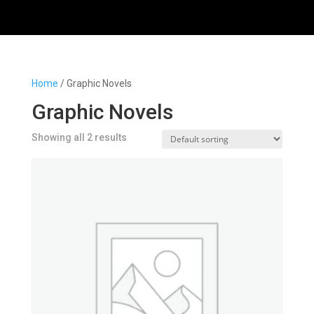
Home
/ Graphic Novels
Graphic Novels
Showing all 2 results