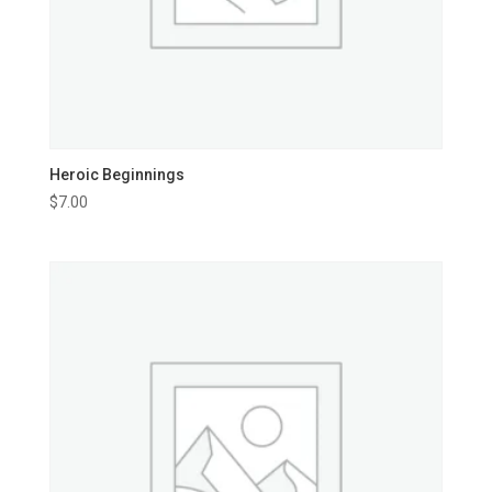
Heroic Beginnings
$
7.00