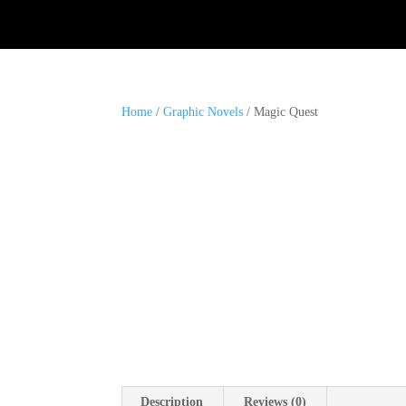
Home
/
Graphic Novels
/ Magic Quest
Description
Reviews (0)