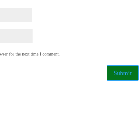
wser for the next time I comment.