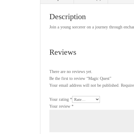
Description
Join a young sorcerer on a journey through enchan
Reviews
There are no reviews yet.
Be the first to review “Magic Quest”
Your email address will not be published.
Require
Your rating
*
Your review
*