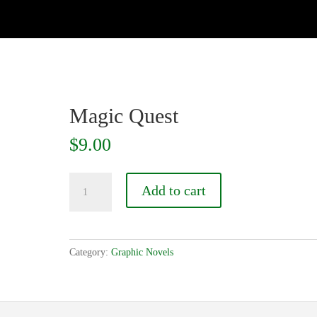
Magic Quest
$
9.00
Magic
Add to cart
Quest
quantity
Category:
Graphic Novels