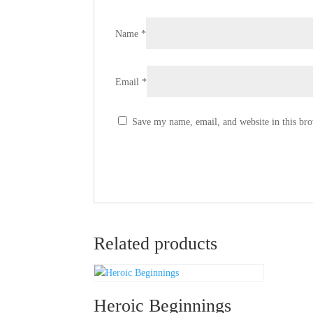
Name
*
Email
*
Save my name, email, and website in this bro
Related products
Heroic Beginnings