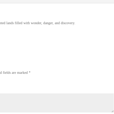
ted lands filled with wonder, danger, and discovery.
d fields are marked
*